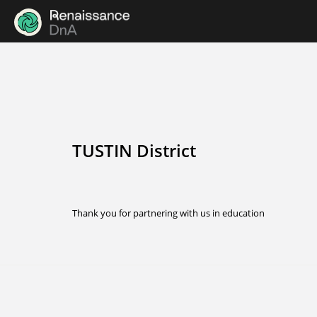
TUSTIN District
Thank you for partnering with us in education