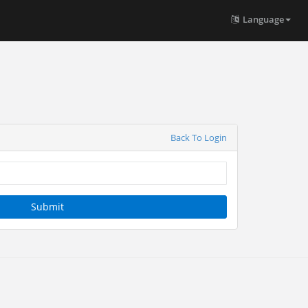
Language
Back To Login
Submit