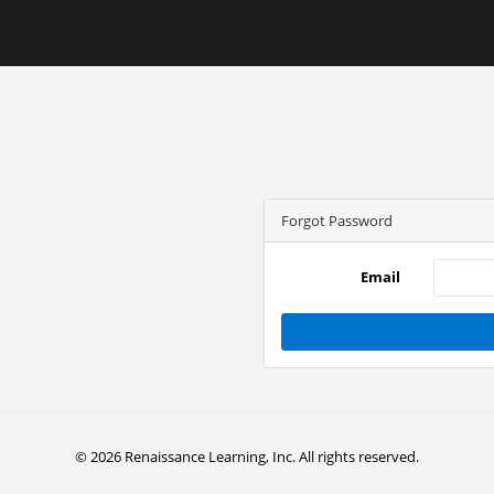
Forgot Password
Email
© 2026 Renaissance Learning, Inc. All rights reserved.